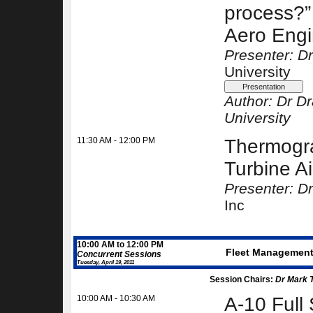
process?” 
Aero Eng
Presenter: D
University
Author:
Dr D
University
11:30 AM - 12:00 PM
Thermogra
Turbine Ai
Presenter: D
Inc
10:00 AM to 12:00 PM
Fleet Management -
Concurrent Sessions
Tuesday, April 19, 2011
Session Chairs:
Dr Mark 
10:00 AM - 10:30 AM
A-10 Full 