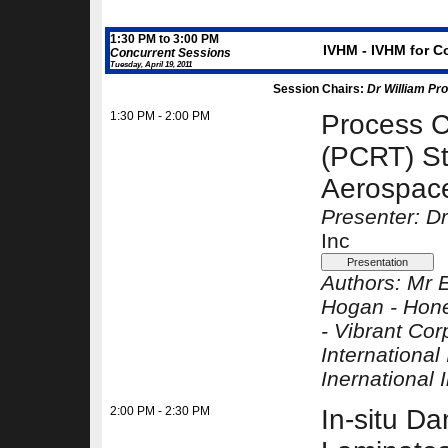
1:30 PM to 3:00 PM
IVHM - IVHM for C
Concurrent Sessions
Tuesday, April 19, 2011
Session Chairs:
Dr William Pr
1:30 PM - 2:00 PM
Process 
(PCRT) St
Aerospace
Presenter: D
Inc
Authors:
Mr 
Hogan -
Hone
-
Vibrant Cor
International 
Inernational 
2:00 PM - 2:30 PM
In-situ D