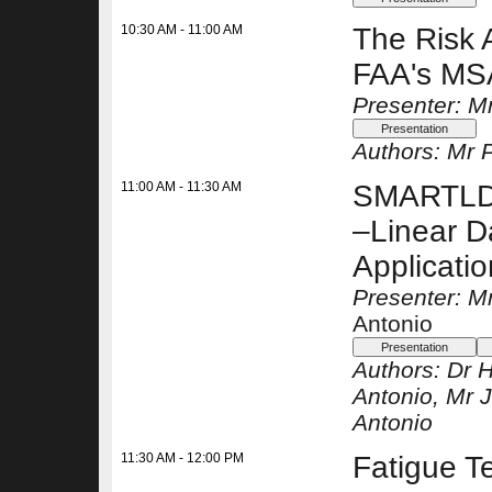
10:30 AM - 11:00 AM
The Risk 
FAA's M
Presenter: M
Authors:
Mr 
11:00 AM - 11:30 AM
SMARTLD (
–Linear 
Applicati
Presenter: 
Antonio
Authors:
Dr H
Antonio
, Mr
Antonio
11:30 AM - 12:00 PM
Fatigue T