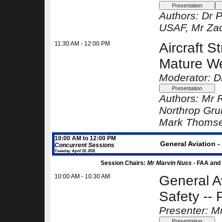
Authors:
Dr P
USAF
, Mr Za
11:30 AM - 12:00 PM
Aircraft S
Mature We
Moderator: D
Authors:
Mr R
Northrop Gr
Mark Thoms
10:00 AM to 12:00 PM
General Aviation 
Concurrent Sessions
Tuesday, April 19, 2011
Session Chairs:
Mr Marvin Nuss -
FAA and
10:00 AM - 10:30 AM
General A
Safety -- 
Presenter: M