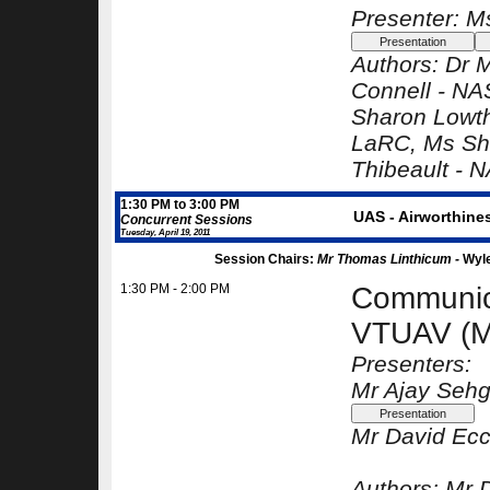
Presenter: M
Authors:
Dr 
Connell -
NA
Sharon Lowt
LaRC
, Ms Sh
Thibeault -
N
1:30 PM to 3:00 PM
UAS - Airworthine
Concurrent Sessions
Tuesday, April 19, 2011
Session Chairs:
Mr Thomas Linthicum -
Wyl
1:30 PM - 2:00 PM
Communica
VTUAV (M
Presenters:
Mr Ajay Sehg
Mr David Ecc
Authors:
Mr 