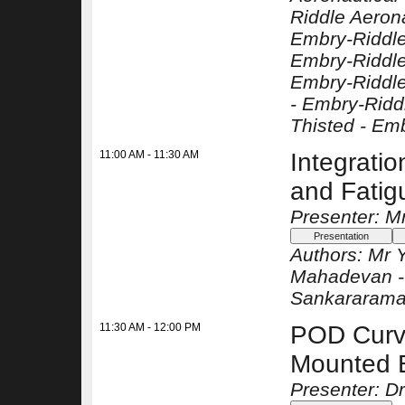
Riddle Aerona
Embry-Riddle
Embry-Riddle
Embry-Riddle
-
Embry-Riddl
Thisted -
Emb
11:00 AM - 11:30 AM
Integratio
and Fati
Presenter: M
Authors:
Mr 
Mahadevan 
Sankararama
11:30 AM - 12:00 PM
POD Curve
Mounted 
Presenter: Dr