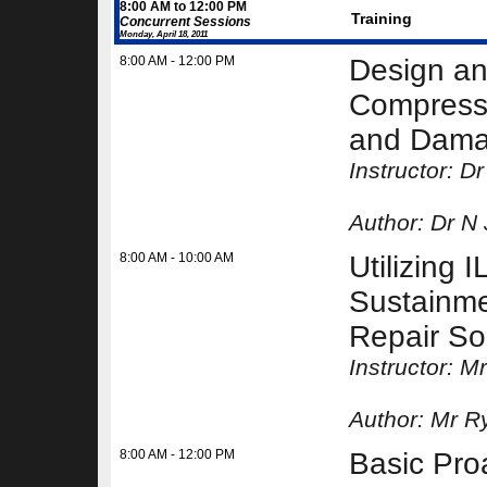
8:00 AM to 12:00 PM
Training
Concurrent Sessions
Monday, April 18, 2011
8:00 AM - 12:00 PM
Design an
Compressi
and Damag
Instructor: 
Author:
Dr N
8:00 AM - 10:00 AM
Utilizing
Sustainme
Repair So
Instructor: 
Author:
Mr R
8:00 AM - 12:00 PM
Basic Pr