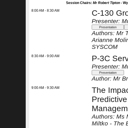
Session Chairs:
Mr Robert Tipton -
Wy
8:00 AM - 8:30 AM
C-130 Gro
Presenter: M
Authors:
Mr T
Arianne Moli
SYSCOM
8:30 AM - 9:00 AM
P-3C Serv
Presenter: M
Author:
Mr Br
9:00 AM - 9:30 AM
The Impac
Predictiv
Managem
Authors:
Ms 
Miltko -
The 