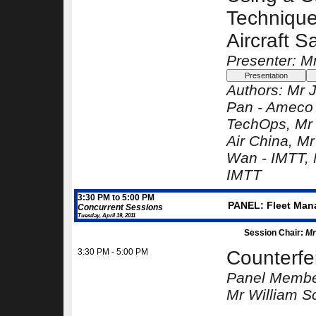
Technique
Aircraft S
Presenter: M
Authors:
Mr 
Pan -
Ameco 
TechOps
, Mr
Air China
, Mr
Wan -
IMTT
,
IMTT
3:30 PM to 5:00 PM
PANEL: Fleet Manag
Concurrent Sessions
Tuesday, April 19, 2011
Session Chair:
Mr
3:30 PM - 5:00 PM
Counterfei
Panel Membe
Mr William Sc