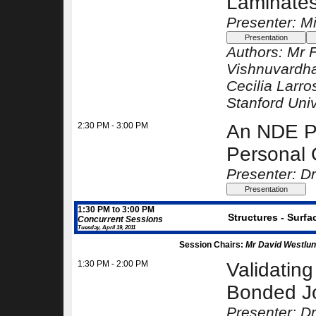
Laminates
Presenter: Mi
Authors:
Mr 
Vishnuvardha
Cecilia Larro
Stanford Univ
2:30 PM - 3:00 PM
An NDE P
Personal 
Presenter: Dr
1:30 PM to 3:00 PM
Structures - Surfa
Concurrent Sessions
Tuesday, April 19, 2011
Session Chairs:
Mr David Westlun
1:30 PM - 2:00 PM
Validating
Bonded Jo
Presenter: D