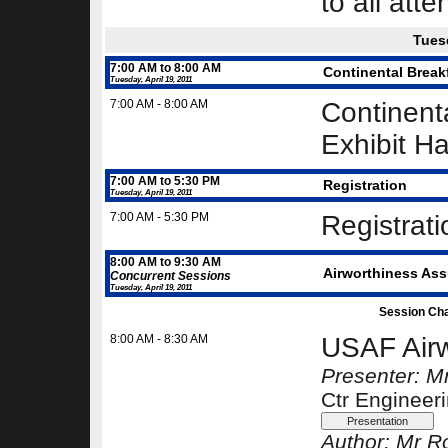
to all att
Tuesd
7:00 AM to 8:00 AM
Continental Break
Tuesday, April 19, 2011
7:00 AM - 8:00 AM
Continenta
Exhibit Ha
7:00 AM to 5:30 PM
Registration
Tuesday, April 19, 2011
7:00 AM - 5:30 PM
Registrat
8:00 AM to 9:30 AM
Airworthiness Assu
Concurrent Sessions
Tuesday, April 19, 2011
Session Cha
8:00 AM - 8:30 AM
USAF Airw
Presenter: Mr
Ctr Engineer
Author:
Mr Ro