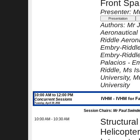
Front Spa
Presenter: M
Authors:
Mr 
Aeronautical 
Riddle Aerona
Embry-Riddle
Embry-Riddle
Palacios -
Em
Riddle
, Ms I
University
, M
University
10:00 AM to 12:00 PM
IVHM - IVHM for F
Concurrent Sessions
Tuesday, April 19, 2011
Session Chairs:
Mr Paul Swindel
10:00 AM - 10:30 AM
Structural
Helicopte