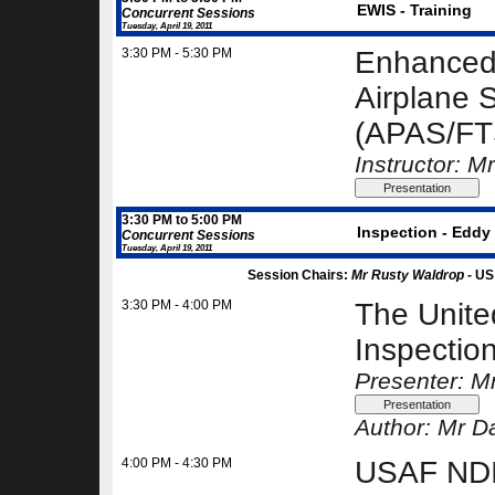
EWIS - Training
Concurrent Sessions
Tuesday, April 19, 2011
3:30 PM - 5:30 PM
Enhanced 
Airplane 
(APAS/FTS
Instructor: 
3:30 PM to 5:00 PM
Inspection - Eddy 
Concurrent Sessions
Tuesday, April 19, 2011
Session Chairs:
Mr Rusty Waldrop -
US
3:30 PM - 4:00 PM
The Unite
Inspectio
Presenter: M
Author:
Mr Da
4:00 PM - 4:30 PM
USAF NDI 