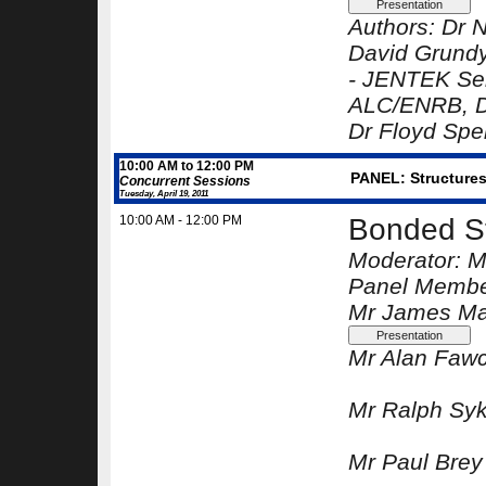
Authors:
Dr N
David Grund
-
JENTEK Sen
ALC/ENRB
, 
Dr Floyd Spe
10:00 AM to 12:00 PM
PANEL: Structures 
Concurrent Sessions
Tuesday, April 19, 2011
10:00 AM - 12:00 PM
Bonded St
Moderator:
M
Panel Membe
Mr James Ma
Mr Alan Fawc
Mr Ralph Sy
Mr Paul Brey