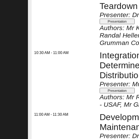
Teardown
Presenter: Dr
Authors:
Mr 
Randal Helle
Grumman Co
10:30 AM - 11:00 AM
Integratio
Determine 
Distribut
Presenter: Mr
Authors:
Mr R
-
USAF
, Mr 
11:00 AM - 11:30 AM
Developme
Maintenan
Presenter: D