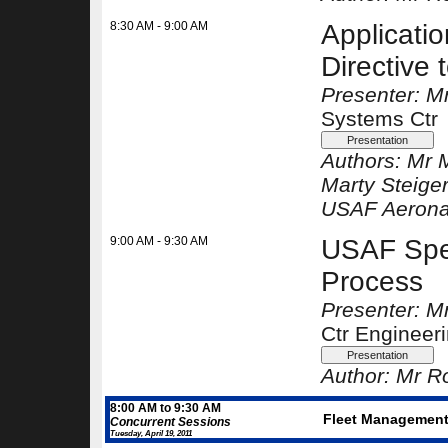
8:30 AM - 9:00 AM
Applicati
Directive 
Presenter: Mr
Systems Ctr
Authors:
Mr 
Marty Steige
USAF Aeronau
9:00 AM - 9:30 AM
USAF Spec
Process
Presenter: Mr
Ctr Engineer
Author:
Mr Ro
8:00 AM to 9:30 AM
Fleet Management 
Concurrent Sessions
Tuesday, April 19, 2011