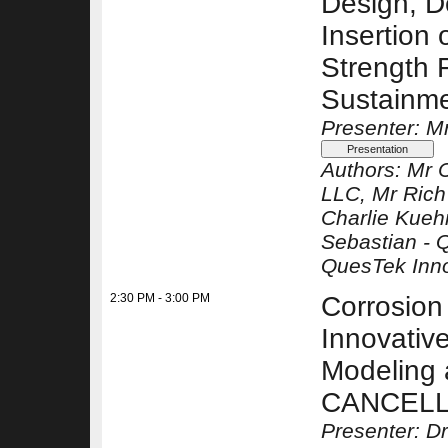
Design, D
Insertion 
Strength F
Sustainme
Presenter: M
Authors:
Mr C
LLC
, Mr Ric
Charlie Kue
Sebastian -
Q
QuesTek Inn
2:30 PM - 3:00 PM
Corrosion 
Innovativ
Modeling 
CANCEL
Presenter: D