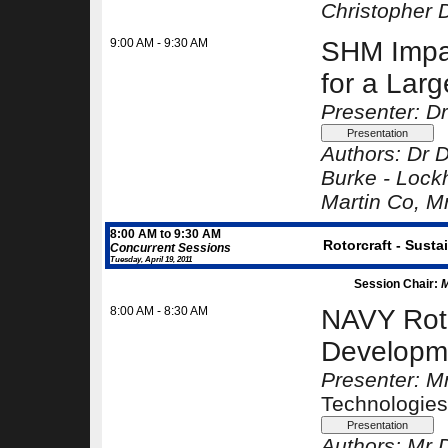
Christopher 
9:00 AM - 9:30 AM
SHM Impac
for a Larg
Presenter: Dr
Authors:
Dr D
Burke -
Lock
Martin Co
, M
8:00 AM to 9:30 AM
Rotorcraft - Susta
Concurrent Sessions
Tuesday, April 19, 2011
Session Chair:
M
8:00 AM - 8:30 AM
NAVY Roto
Developm
Presenter: M
Technologies
Authors:
Mr D