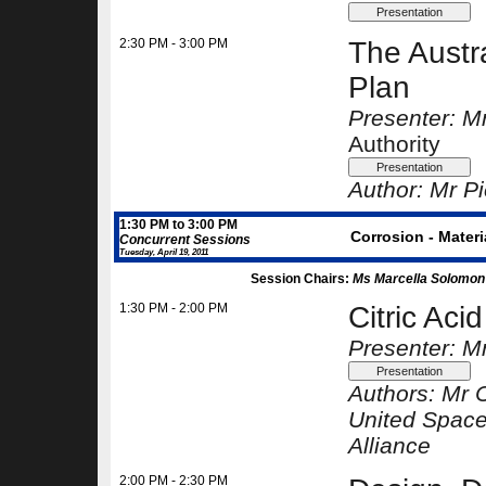
2:30 PM - 3:00 PM
The Austr
Plan
Presenter: Mr
Authority
Author:
Mr Pi
1:30 PM to 3:00 PM
Corrosion - Materi
Concurrent Sessions
Tuesday, April 19, 2011
Session Chairs:
Ms Marcella Solomon
1:30 PM - 2:00 PM
Citric Aci
Presenter: M
Authors:
Mr 
United Space
Alliance
2:00 PM - 2:30 PM