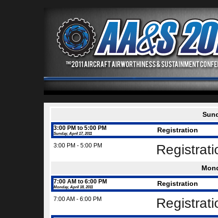
Sund
3:00 PM to 5:00 PM
Registration
Sunday, April 17, 2011
3:00 PM - 5:00 PM
Registrat
Mond
7:00 AM to 6:00 PM
Registration
Monday, April 18, 2011
7:00 AM - 6:00 PM
Registrat