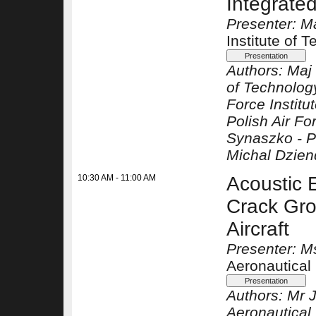
Integrate
Presenter: M
Institute of 
Authors:
Maj 
of Technolog
Force Institu
Polish Air Fo
Synaszko -
P
Michal Dzien
10:30 AM - 11:00 AM
Acoustic 
Crack Gro
Aircraft
Presenter: M
Aeronautical 
Authors:
Mr 
Aeronautical 