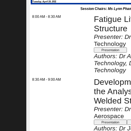
Tuesday, April 19, 2011
Session Chairs:
Ms Lynn Pha
8:00 AM - 8:30 AM
Fatigue L
Structure
Presenter: D
Technology
Authors:
Dr 
Technology
, 
Technology
8:30 AM - 9:00 AM
Developme
the Analys
Welded St
Presenter: D
Aerospace
Authors:
Dr 