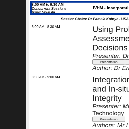
8:00 AM to 9:30 AM
IVHM - Incorporati
Concurrent Sessions
Tuesday, April 19, 2011
Session Chairs:
Dr Pamela Kobryn -
USA
8:00 AM - 8:30 AM
Using Prob
Assessment
Decisions
Presenter: Dr
Author:
Dr Er
8:30 AM - 9:00 AM
Integratio
and In-sit
Integrity
Presenter: M
Technology
Authors:
Mr L