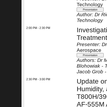
Technology
Author:
Dr Ri
Technology
2:00 PM - 2:30 PM
Investigat
Treatment
Presenter: D
Aerospace
Authors:
Dr 
Blohowiak -
Jacob Grob 
2:30 PM - 3:00 PM
Update on
Humidity, 
T800H/39
AF-555M 