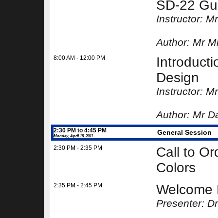
SD-22 Gu
Instructor: M
Author:
Mr Mi
8:00 AM - 12:00 PM
Introducti
Design
Instructor: M
Author:
Mr Da
2:30 PM to 4:45 PM
General Session
Monday, April 18, 2011
2:30 PM - 2:35 PM
Call to Or
Colors
2:35 PM - 2:45 PM
Welcome 
Presenter: D