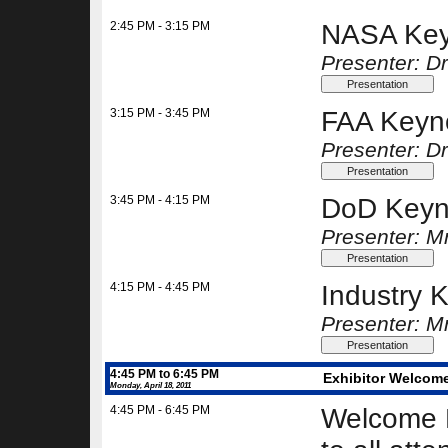
2:45 PM - 3:15 PM
NASA Key
Presenter: Dr
3:15 PM - 3:45 PM
FAA Keyn
Presenter: Dr
3:45 PM - 4:15 PM
DoD Keyn
Presenter: M
4:15 PM - 4:45 PM
Industry 
Presenter: M
4:45 PM to 6:45 PM
Exhibitor Welcome
Monday, April 18, 2011
4:45 PM - 6:45 PM
Welcome R