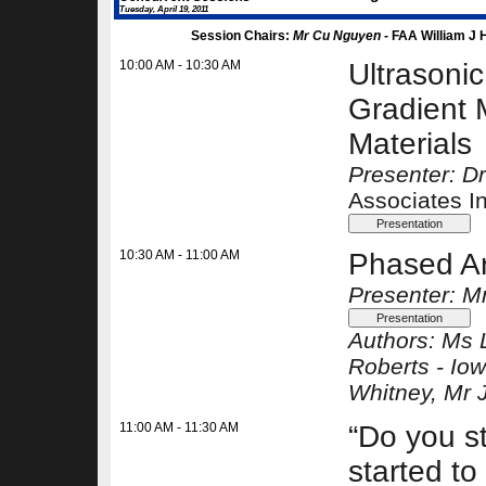
Tuesday, April 19, 2011
Session Chairs:
Mr Cu Nguyen -
FAA William J 
10:00 AM - 10:30 AM
Ultrasoni
Gradient 
Materials
Presenter: D
Associates I
10:30 AM - 11:00 AM
Phased Arr
Presenter: M
Authors:
Ms 
Roberts -
Iow
Whitney
, Mr 
11:00 AM - 11:30 AM
“Do you st
started t