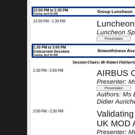
12:00 PM to 1:30 PM
Group Luncheon
Tuesday, April 19, 2011
12:00 PM - 1:30 PM
Luncheon 
Luncheon Spe
1:30 PM to 3:00 PM
Airworthiness Assu
Concurrent Sessions
Tuesday, April 19, 2011
Session Chairs:
Mr Robert FitzHarri
1:30 PM - 2:00 PM
AIRBUS C
Presenter: M
Authors:
Ms 
Didier Aurich
2:00 PM - 2:30 PM
Validating
UK MOD 
Presenter: M