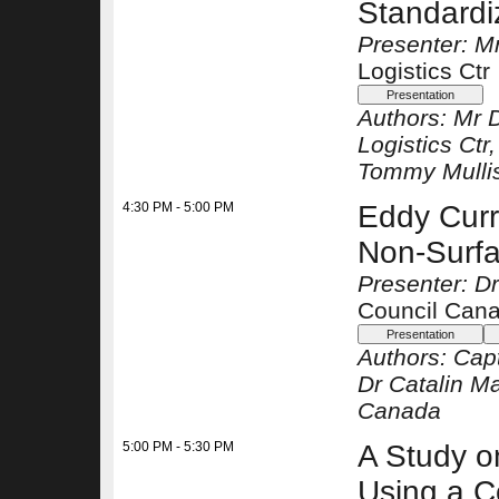
Standardi
Presenter: M
Logistics Ctr
Authors:
Mr 
Logistics Ctr
Tommy Mulli
4:30 PM - 5:00 PM
Eddy Curr
Non-Surfa
Presenter: D
Council Can
Authors:
Cap
Dr Catalin M
Canada
5:00 PM - 5:30 PM
A Study o
Using a 