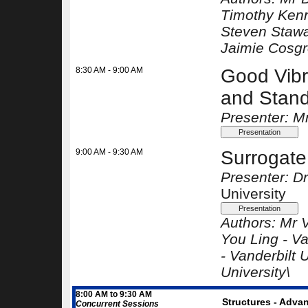
Timothy Ken
Steven Stawa
Jaimie Cosg
8:30 AM - 9:00 AM
Good Vibr
and Standa
Presenter: M
9:00 AM - 9:30 AM
Surrogate
Presenter: 
University
Authors:
Mr 
You Ling -
Va
-
Vanderbilt U
University\
8:00 AM to 9:30 AM
Structures - Advan
Concurrent Sessions