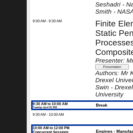
Seshadri -
Na
Smith -
NASA
9:00 AM - 9:30 AM
Finite Ele
Static Pen
Processes
Composit
Presenter: M
Authors:
Mr K
Drexel Univer
Swin -
Drexel
University
9:30 AM to 10:00 AM
Break
Tuesday, April 19, 2011
9:30 AM - 10:00 AM
10:00 AM to 12:00 PM
Engines - Manufac
Concurrent Sessions