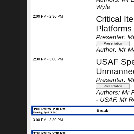
Wyle
2:00 PM - 2:30 PM
Critical
Platforms
Presenter: M
Author:
Mr Ma
2:30 PM - 3:00 PM
USAF Spec
Unmanned 
Presenter: Mr
Authors:
Mr R
-
USAF
, Mr R
3:00 PM to 3:30 PM
Break
Tuesday, April 19, 2011
3:00 PM - 3:30 PM
3:30 PM to 5:30 PM